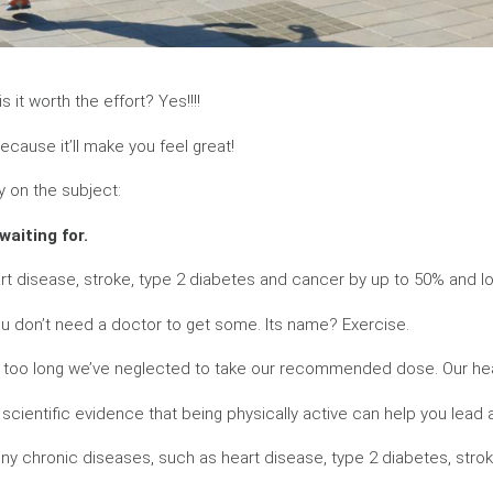
 it worth the effort? Yes!!!!
ecause it’ll make you feel great!
y on the subject:
waiting for.
art disease, stroke, type 2 diabetes and cancer by up to 50% and lo
you don’t need a doctor to get some. Its name? Exercise.
or too long we’ve neglected to take our recommended dose. Our he
 scientific evidence that being physically active can help you lead a
many chronic diseases, such as heart disease, type 2 diabetes, str