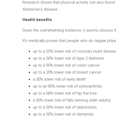
Research shows that physical activity can also boost 
Alzheimer’s disease.
Health benefits
Given the overwhelming evidence, it seems obvious that w
It’s medically proven that people who do regular physic
up to a 35% lower risk of coronary heart diseas
up to a 50% lower risk of type 2 diabetes
up to a 50% lower risk of colon cancer
up to a 20% lower risk of breast cancer
a 30% lower risk of early death
up to an 83% lower risk of osteoarthritis
up to a 68% lower risk of hip fracture
a 30% lower risk of falls (among older adults)
up to a 30% lower risk of depression
up to a 30% lower risk of dementia