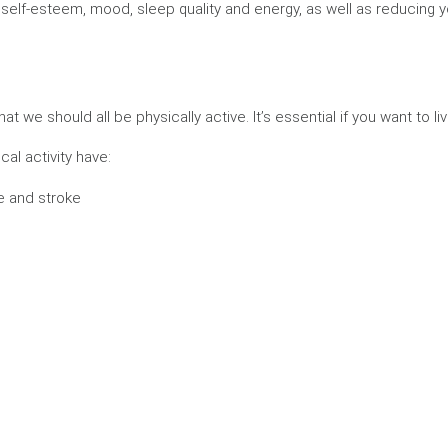
self-esteem, mood, sleep quality and energy, as well as reducing yo
e should all be physically active. It’s essential if you want to live a
al activity have:
e and stroke