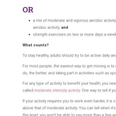
OR
a mix of moderate and vigorous aerobic activit
aerobic activity,
and
strength exercises on two or more days a week 
What counts?
To stay healthy, adults should try to be active daily an
For most people, the easiest way to get moving is to m
do, the better, and taking part in activities such as s
For any type of activity to benefit your health, you ne
called
moderate intensity activity
. One way to tell if y
If your activity requires you to work even harder, it is 
above that of moderate activity. You can tell when it’s
this level, you won’t be able to say more than a few w