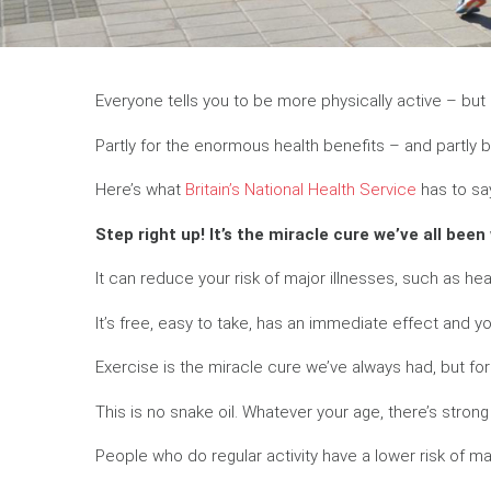
Everyone tells you to be more physically active – but is
Partly for the enormous health benefits – and partly b
Here’s what
Britain’s National Health Service
has to sa
Step right up! It’s the miracle cure we’ve all been 
It can reduce your risk of major illnesses, such as he
It’s free, easy to take, has an immediate effect and 
Exercise is the miracle cure we’ve always had, but f
This is no snake oil. Whatever your age, there’s strong
People who do regular activity have a lower risk of 