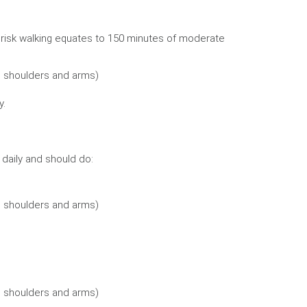
brisk walking equates to 150 minutes of moderate
, shoulders and arms)
y.
e daily and should do:
, shoulders and arms)
, shoulders and arms)