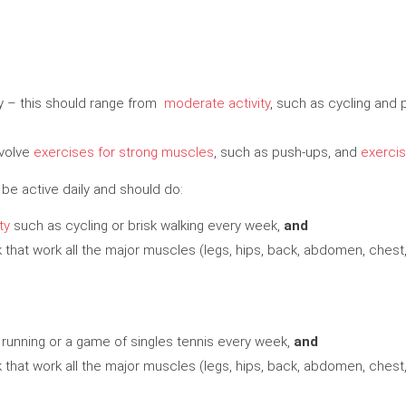
day – this should range from
moderate activity
, such as cycling and 
nvolve
exercises for strong muscles
, such as push-ups, and
exercis
 be active daily and should do:
ty
such as cycling or brisk walking every week,
and
that work all the major muscles (legs, hips, back, abdomen, chest
 running or a game of singles tennis every week,
and
that work all the major muscles (legs, hips, back, abdomen, chest