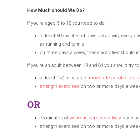
How Much should We Do?
If you’re aged 5 to 18 you need to do:
at least 60 minutes of physical activity every 
as running and tennis
on three days a week, these activities should i
If you’re an adult between 19 and 64 you should try to
at least 150 minutes of
moderate aerobic activi
strength exercises
on two or more days a week 
OR
75 minutes of
vigorous aerobic activity
, such as
strength exercises on two or more days a week 