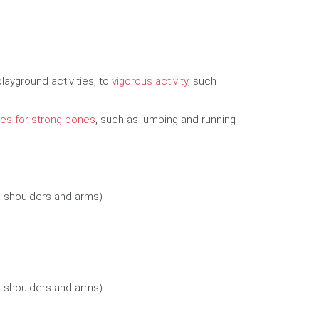
playground activities, to
vigorous activity
, such
es for strong bones
, such as jumping and running
, shoulders and arms)
, shoulders and arms)