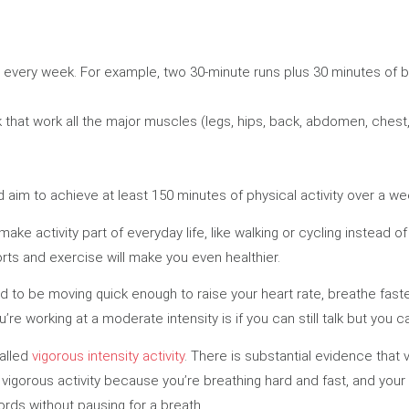
y every week. For example, two 30-minute runs plus 30 minutes of 
that work all the major muscles (legs, hips, back, abdomen, chest
d aim to achieve at least 150 minutes of physical activity over a wee
ake activity part of everyday life, like walking or cycling instead 
ports and exercise will make you even healthier.
ed to be moving quick enough to raise your heart rate, breathe faster
ou’re working at a moderate intensity is if you can still talk but you 
called
vigorous intensity activity
. There is substantial evidence that 
 vigorous activity because you’re breathing hard and fast, and your h
ords without pausing for a breath.