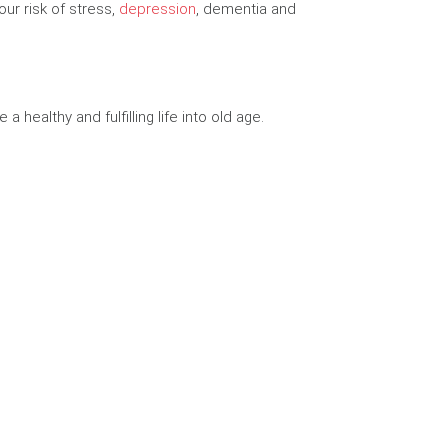
ur risk of stress,
depression
, dementia and
 healthy and fulfilling life into old age.