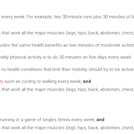
y every week. For example, two 30-minute runs plus 30 minutes of 
that work all the major muscles (legs, hips, back, abdomen, chest
rovides the same health benefits as two minutes of moderate activit
y physical activity is to do 30 minutes on five days every week.
no health conditions that limit their mobility should try to be activ
ty
such as cycling or walking every week,
and
that work all the major muscles (legs, hips, back, abdomen, chest
running or a game of singles tennis every week,
and
that work all the major muscles (legs, hips, back, abdomen, chest