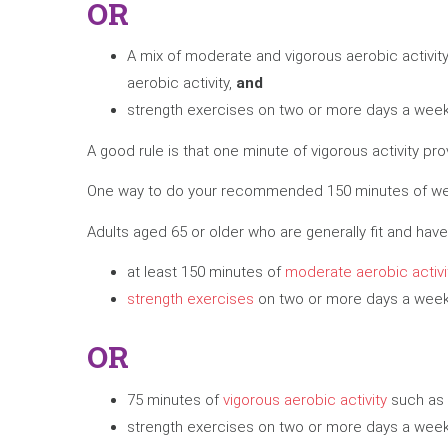
OR
A mix of moderate and vigorous aerobic activit
aerobic activity,
and
strength exercises on two or more days a week 
A good rule is that one minute of vigorous activity p
One way to do your recommended 150 minutes of weekl
Adults aged 65 or older who are generally fit and have 
at least 150 minutes of
moderate aerobic activi
strength exercises
on two or more days a week 
OR
75 minutes of
vigorous aerobic activity
such as 
strength exercises on two or more days a week 