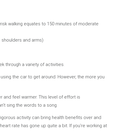
brisk walking equates to 150 minutes of moderate
, shoulders and arms)
k through a variety of activities.
of using the car to get around. However, the more you
 and feel warmer. This level of effort is
can’t sing the words to a song.
vigorous activity can bring health benefits over and
eart rate has gone up quite a bit. If you’re working at