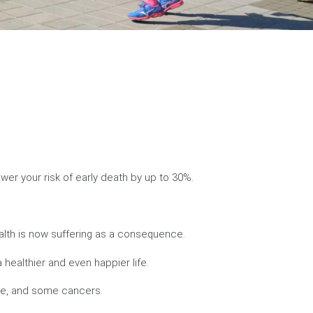
wer your risk of early death by up to 30%.
alth is now suffering as a consequence.
 healthier and even happier life.
oke, and some cancers.