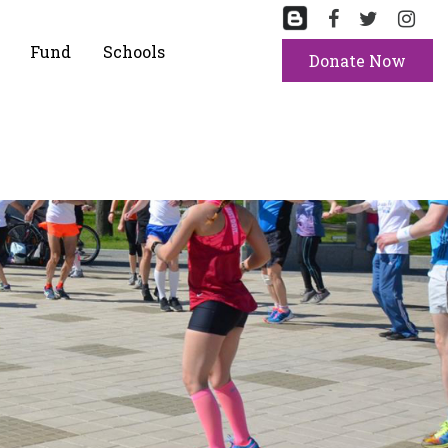
Fund
Schools
Donate Now