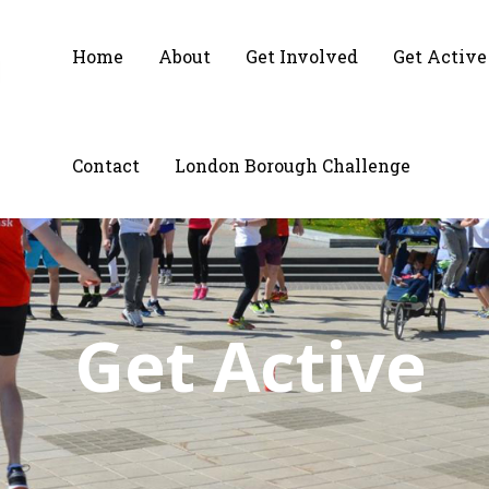
Home
About
Get Involved
Get Active
Contact
London Borough Challenge
Get Active