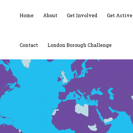
Home
About
Get Involved
Get Active
Contact
London Borough Challenge