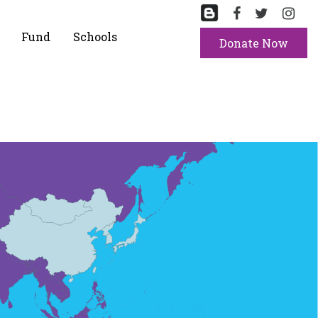
Fund
Schools
Donate Now