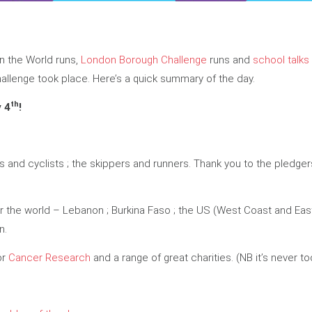
Run the World runs,
London Borough Challenge
runs and
school talks
hallenge took place. Here’s a quick summary of the day.
th
y 4
!
rs and cyclists ; the skippers and runners. Thank you to the pledg
r the world – Lebanon ; Burkina Faso ; the US (West Coast and East C
n.
or
Cancer Research
and a range of great charities. (NB it’s never to