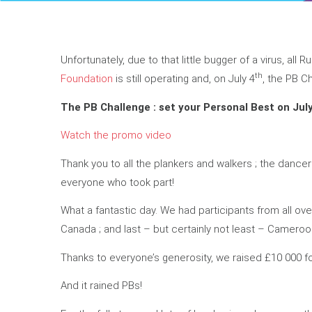
Unfortunately, due to that little bugger of a virus, all 
th
Foundation
is still operating and, on July 4
, the PB C
The PB Challenge : set your Personal Best on Jul
Watch the promo video
Thank you to all the plankers and walkers ; the dance
everyone who took part!
What a fantastic day. We had participants from all ove
Canada ; and last – but certainly not least – Cameroo
Thanks to everyone’s generosity, we raised £10 000 f
And it rained PBs!