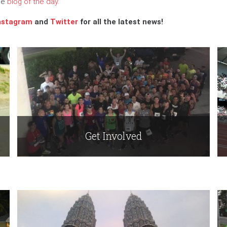
the
blog of the day.
nstagram
and
Twitter
for all the latest news!
Get Involved
Read More