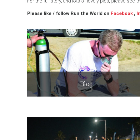
For the full story, and lots of lovely pics, please see 
Please like / follow Run the World on
Facebook
,
I
Blog
Read More