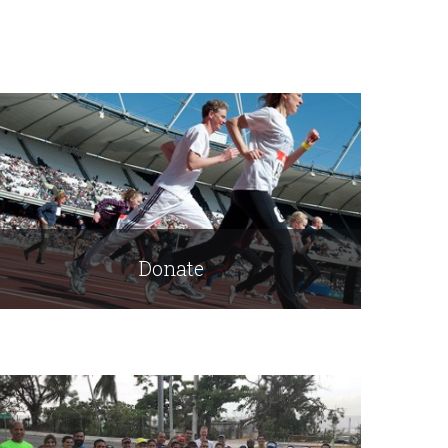
Donate
Read More