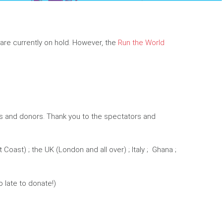
are currently on hold. However, the
Run the World
ers and donors. Thank you to the spectators and
oast) ; the UK (London and all over) ; Italy ; Ghana ;
o late to donate!)